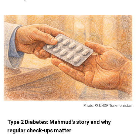
Photo: © UNDP Turkmenistan
Type 2 Diabetes: Mahmud's story and why
regular check-ups matter