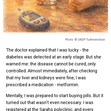
Photo: © UNDP Turkmenistan
The doctor explained that I was lucky - the
diabetes was detected at an early stage. But she
warned me: the disease cannot be cured, only
controlled. Almost immediately, after checking
that my liver and kidneys were fine, I was
prescribed a medication - metformin.
Mentally, I was prepared to start buying pills. But it
turned out that wasn't even necessary. I was
registered at the Sarahs polyclinic, and every