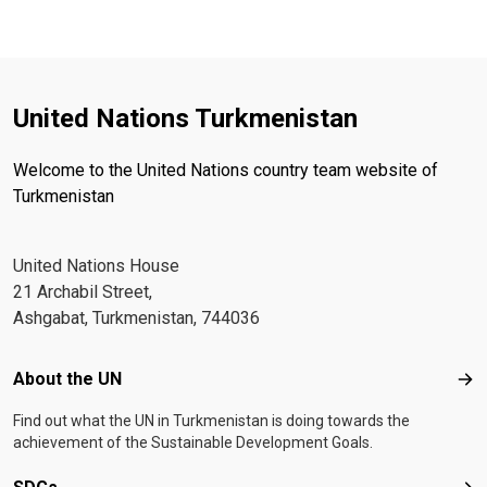
United Nations Turkmenistan
Welcome to the United Nations country team website of
Turkmenistan
United Nations House
21 Archabil Street,
Ashgabat, Turkmenistan, 744036
Footer menu
About the UN
Abo
Find out what the UN in Turkmenistan is doing towards the
achievement of the Sustainable Development Goals.