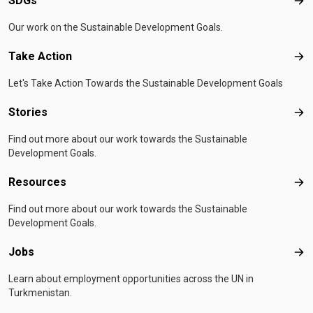
SDGs
SD
Our work on the Sustainable Development Goals.
Take Action
Tak
Let's Take Action Towards the Sustainable Development Goals
Stories
Sto
Find out more about our work towards the Sustainable
Development Goals.
Resources
Res
Find out more about our work towards the Sustainable
Development Goals.
Jobs
Job
Learn about employment opportunities across the UN in
Turkmenistan.