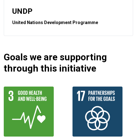
UNDP
United Nations Development Programme
Goals we are supporting
through this initiative