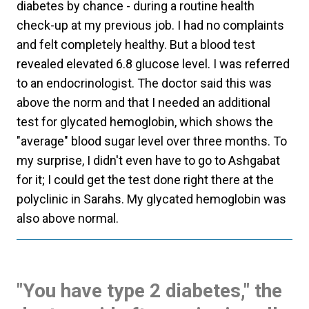
diabetes by chance - during a routine health
check-up at my previous job. I had no complaints
and felt completely healthy. But a blood test
revealed elevated 6.8 glucose level. I was referred
to an endocrinologist. The doctor said this was
above the norm and that I needed an additional
test for glycated hemoglobin, which shows the
"average" blood sugar level over three months. To
my surprise, I didn't even have to go to Ashgabat
for it; I could get the test done right there at the
polyclinic in Sarahs. My glycated hemoglobin was
also above normal.
"You have type 2 diabetes," the