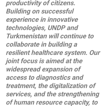
productivity of citizens.
Building on successful
experience in innovative
technologies, UNDP and
Turkmenistan will continue to
collaborate in building a
resilient healthcare system. Our
joint focus is aimed at the
widespread expansion of
access to diagnostics and
treatment, the digitalization of
services, and the strengthening
of human resource capacity, to