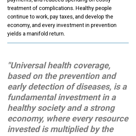
treatment of complications. Healthy people
continue to work, pay taxes, and develop the
economy, and every investment in prevention
yields a manifold return.
"Universal health coverage,
based on the prevention and
early detection of diseases, is a
fundamental investment in a
healthy society and a strong
economy, where every resource
invested is multiplied by the