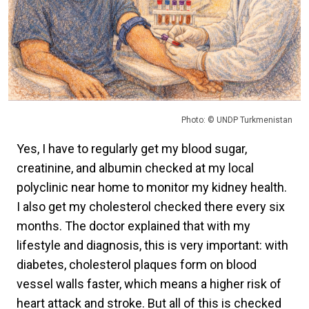
Photo: © UNDP Turkmenistan
Yes, I have to regularly get my blood sugar,
creatinine, and albumin checked at my local
polyclinic near home to monitor my kidney health.
I also get my cholesterol checked there every six
months. The doctor explained that with my
lifestyle and diagnosis, this is very important: with
diabetes, cholesterol plaques form on blood
vessel walls faster, which means a higher risk of
heart attack and stroke. But all of this is checked