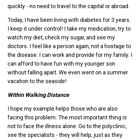
quickly - no need to travel to the capital or abroad.
Today, I have been living with diabetes for 3 years.
I keep it under control! I take my medication, try to
watch my diet, check my sugar, and see my
doctors. I feel like a person again, not a hostage to
the disease. I can work and provide for my family. I
can afford to have fun with my younger son
without falling apart. We even went on a summer
vacation to the seaside!
Within Walking Distance
I hope my example helps those who are also
facing this problem. The most important thing is
not to face the illness alone. Go to the polyclinic,
see the specialists - they will help, just as they