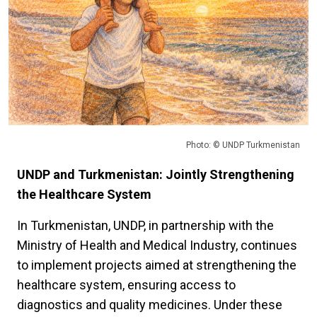
Photo: © UNDP Turkmenistan
UNDP and Turkmenistan: Jointly Strengthening
the Healthcare System
In Turkmenistan, UNDP, in partnership with the
Ministry of Health and Medical Industry, continues
to implement projects aimed at strengthening the
healthcare system, ensuring access to
diagnostics and quality medicines. Under these