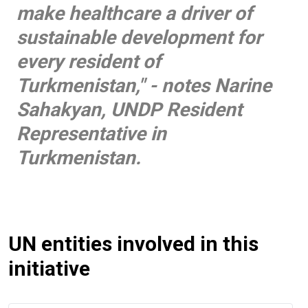
make healthcare a driver of
sustainable development for
every resident of
Turkmenistan," -
notes Narine
Sahakyan, UNDP Resident
Representative in
Turkmenistan.
UN entities involved in this
initiative