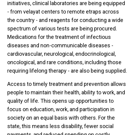
initiatives, clinical laboratories are being equipped
- from velayat centers to remote etraps across
the country - and reagents for conducting a wide
spectrum of various tests are being procured.
Medications for the treatment of infectious
diseases and non-communicable diseases -
cardiovascular, neurological, endocrinological,
oncological, and rare conditions, including those
requiring lifelong therapy - are also being supplied.
Access to timely treatment and prevention allows
people to maintain their health, ability to work, and
quality of life. This opens up opportunities to
focus on education, work, and participation in
society on an equal basis with others. For the
state, this means less disability, fewer social
payments, and reduced spending on costly