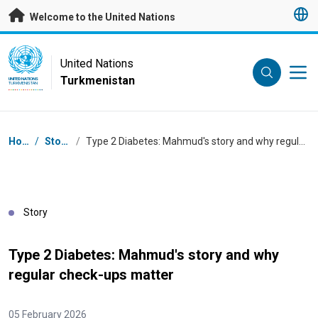
Skip to main content
Welcome to the United Nations
UN Logo
United Nations
Turkmenistan
UNITED NATIONS
TURKMENISTAN
Breadcrumb
Home
/
Stories
/
Type 2 Diabetes: Mahmud's story and why regular check-ups matter
Story
Type 2 Diabetes: Mahmud's story and why
regular check-ups matter
05 February 2026