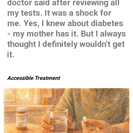
doctor said after reviewing all
my tests. It was a shock for
me. Yes, I knew about diabetes
- my mother has it. But I always
thought I definitely wouldn't get
it.
Accessible Treatment