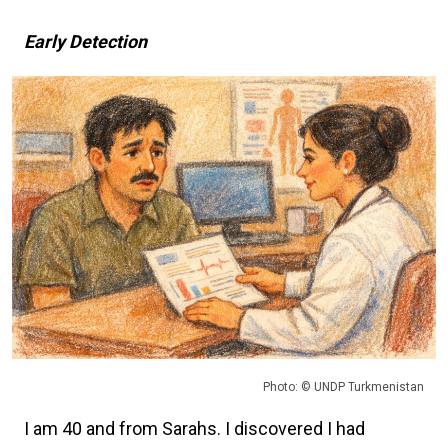
Early Detection
Photo: © UNDP Turkmenistan
I am 40 and from Sarahs. I discovered I had