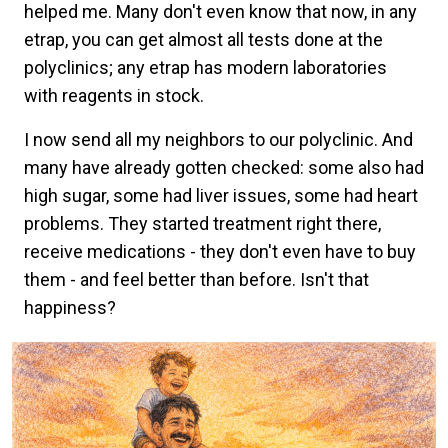
helped me. Many don't even know that now, in any
etrap, you can get almost all tests done at the
polyclinics; any etrap has modern laboratories
with reagents in stock.
I now send all my neighbors to our polyclinic. And
many have already gotten checked: some also had
high sugar, some had liver issues, some had heart
problems. They started treatment right there,
receive medications - they don't even have to buy
them - and feel better than before. Isn't that
happiness?