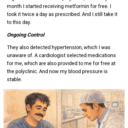
month I started receiving metformin for free. I
took it twice a day as prescribed. And I still take it
to this day.
Ongoing Control
They also detected hypertension, which I was
unaware of. A cardiologist selected medications
for me, which are also provided to me for free at
the polyclinic. And now my blood pressure is
stable.