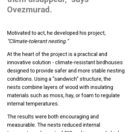
Ovezmurad.
Motivated to act, he developed his project,
“Climate-tolerant nesting.”
At the heart of the project is a practical and
innovative solution - climate-resistant birdhouses
designed to provide safer and more stable nesting
conditions. Using a “sandwich” structure, the
nests combine layers of wood with insulating
materials such as moss, hay, or foam to regulate
internal temperatures.
The results were both encouraging and
measurable. The nests reduced internal