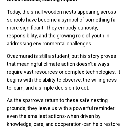
Today, the small wooden nests appearing across
schools have become a symbol of something far
more significant. They embody curiosity,
responsibility, and the growing role of youth in
addressing environmental challenges.
Ovezmurad is still a student, but his story proves
that meaningful climate action doesn’t always
require vast resources or complex technologies. It
begins with the ability to observe, the willingness
to learn, and a simple decision to act.
As the sparrows return to these safe nesting
grounds, they leave us with a powerful reminder:
even the smallest actions-when driven by
knowledge, care, and cooperation-can help restore