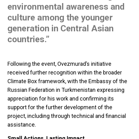
environmental awareness and
culture among the younger
generation in Central Asian
countries.”
Following the event, Ovezmurad’s initiative
received further recognition within the broader
Climate Box framework, with the Embassy of the
Russian Federation in Turkmenistan expressing
appreciation for his work and confirming its
support for the further development of the
project, including through technical and financial
assistance.
Small Actions, Lasting Impact