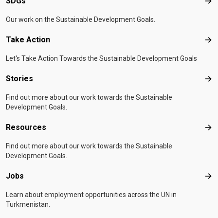
SDGs
SD
Our work on the Sustainable Development Goals.
Take Action
Tak
Let's Take Action Towards the Sustainable Development Goals
Stories
Sto
Find out more about our work towards the Sustainable
Development Goals.
Resources
Res
Find out more about our work towards the Sustainable
Development Goals.
Jobs
Job
Learn about employment opportunities across the UN in
Turkmenistan.