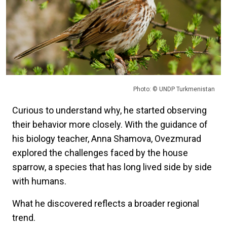
Photo: © UNDP Turkmenistan
Curious to understand why, he started observing
their behavior more closely. With the guidance of
his biology teacher, Anna Shamova, Ovezmurad
explored the challenges faced by the house
sparrow, a species that has long lived side by side
with humans.
What he discovered reflects a broader regional
trend.