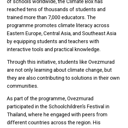
of schools worldwide, the Climate Box has
reached tens of thousands of students and
trained more than 7,000 educators. The
programme promotes climate literacy across
Eastern Europe, Central Asia, and Southeast Asia
by equipping students and teachers with
interactive tools and practical knowledge.
Through this initiative, students like Ovezmurad
are not only learning about climate change, but
they are also contributing to solutions in their own
communities.
As part of the programme, Ovezmurad
participated in the Schoolchildren’s Festival in
Thailand, where he engaged with peers from
different countries across the region. His