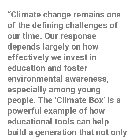
“Climate change remains one
of the defining challenges of
our time. Our response
depends largely on how
effectively we invest in
education and foster
environmental awareness,
especially among young
people. The ‘Climate Box’ is a
powerful example of how
educational tools can help
build a generation that not only