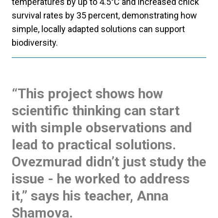
temperatures by up to 4.5°C and increased chick
survival rates by 35 percent, demonstrating how
simple, locally adapted solutions can support
biodiversity.
“This project shows how
scientific thinking can start
with simple observations and
lead to practical solutions.
Ovezmurad didn’t just study the
issue - he worked to address
it,” says his teacher, Anna
Shamova.