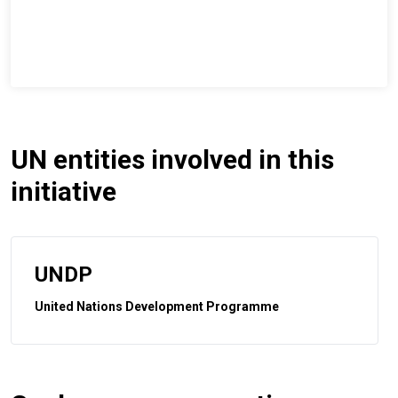
UN entities involved in this
initiative
UNDP
United Nations Development Programme