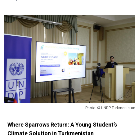
Photo: © UNDP Turkmenistan
Where Sparrows Return: A Young Student’s
Climate Solution in Turkmenistan