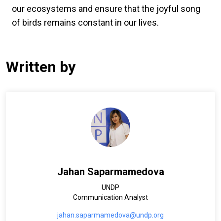
our ecosystems and ensure that the joyful song
of birds remains constant in our lives.
Written by
Jahan Saparmamedova
UNDP
Communication Analyst
jahan.saparmamedova@undp.org