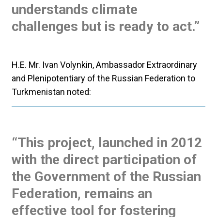
understands climate
challenges but is ready to act.”
H.E. Mr. Ivan Volynkin, Ambassador Extraordinary
and Plenipotentiary of the Russian Federation to
Turkmenistan noted:
“This project, launched in 2012
with the direct participation of
the Government of the Russian
Federation, remains an
effective tool for fostering