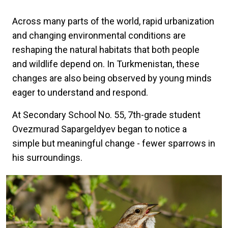
Across many parts of the world, rapid urbanization
and changing environmental conditions are
reshaping the natural habitats that both people
and wildlife depend on. In Turkmenistan, these
changes are also being observed by young minds
eager to understand and respond.
At Secondary School No. 55, 7th-grade student
Ovezmurad Sapargeldyev began to notice a
simple but meaningful change - fewer sparrows in
his surroundings.