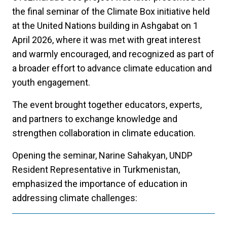
the final seminar of the Climate Box initiative held
at the United Nations building in Ashgabat on 1
April 2026, where it was met with great interest
and warmly encouraged, and recognized as part of
a broader effort to advance climate education and
youth engagement.
The event brought together educators, experts,
and partners to exchange knowledge and
strengthen collaboration in climate education.
Opening the seminar, Narine Sahakyan, UNDP
Resident Representative in Turkmenistan,
emphasized the importance of education in
addressing climate challenges: