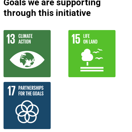
Goals we are supporting
through this initiative