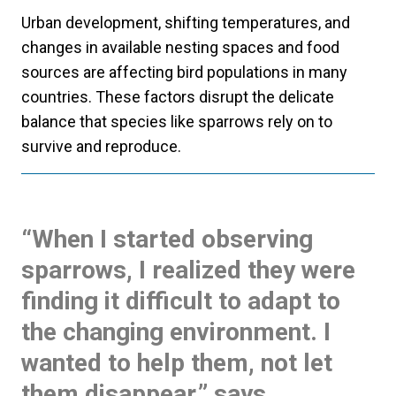
Urban development, shifting temperatures, and
changes in available nesting spaces and food
sources are affecting bird populations in many
countries. These factors disrupt the delicate
balance that species like sparrows rely on to
survive and reproduce.
“When I started observing
sparrows, I realized they were
finding it difficult to adapt to
the changing environment. I
wanted to help them, not let
them disappear,” says