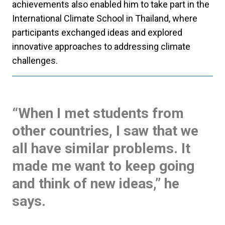
achievements also enabled him to take part in the
International Climate School in Thailand, where
participants exchanged ideas and explored
innovative approaches to addressing climate
challenges.
“When I met students from
other countries, I saw that we
all have similar problems. It
made me want to keep going
and think of new ideas,” he
says.