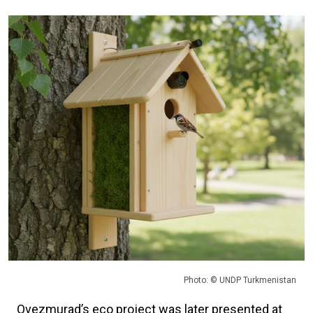
Photo: © UNDP Turkmenistan
Ovezmurad’s eco project was later presented at