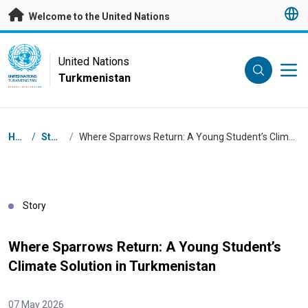
Skip to main content
Welcome to the United Nations
UN Logo
United Nations
Turkmenistan
UNITED NATIONS
TURKMENISTAN
Breadcrumb
Home
/
Stories
/
Where Sparrows Return: A Young Student’s Climate Solution in Turkmenistan
Story
Where Sparrows Return: A Young Student’s
Climate Solution in Turkmenistan
07 May 2026