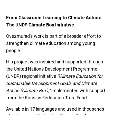
From Classroom Learning to Climate Action:
The UNDP Climate Box Initiative
Ovezmurad’s work is part of a broader effort to
strengthen climate education among young
people.
His project was inspired and supported through
the United Nations Development Programme
(UNDP) regional initiative
“Climate Education for
Sustainable Development Goals and Climate
Action (Climate Box),”
implemented with support
from the Russian Federation Trust Fund.
Available in 17 languages and used in thousands