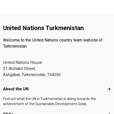
United Nations Turkmenistan
Welcome to the United Nations country team website of
Turkmenistan
United Nations House
21 Archabil Street,
Ashgabat, Turkmenistan, 744036
Footer menu
About the UN
Abo
Find out what the UN in Turkmenistan is doing towards the
achievement of the Sustainable Development Goals.