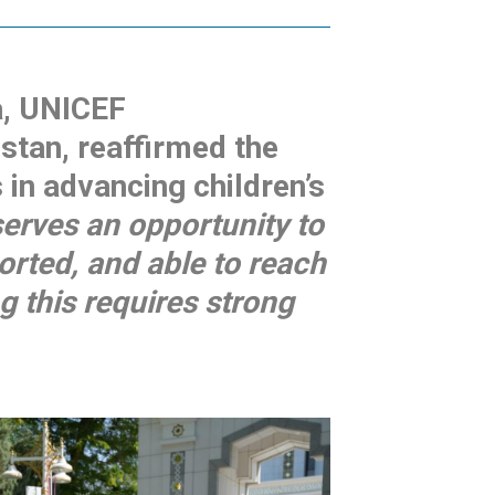
a, UNICEF
stan, reaffirmed the
in advancing children’s
serves an opportunity to
orted, and able to reach
ng this requires strong