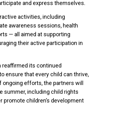
participate and express themselves.
active activities, including
imate awareness sessions, health
orts — all aimed at supporting
aging their active participation in
reaffirmed its continued
o ensure that every child can thrive,
of ongoing efforts, the partners will
e summer, including child rights
r promote children’s development