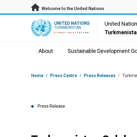
Skip to main content
Welcome to the United Nations
UN Logo
United Natio
UNITED NATIONS
TURKMENISTAN
Turkmenista
About
Sustainable Development Go
Breadcrumb
Home
/
Press Centre
/
Press Releases
/
Turkmen
Press Release