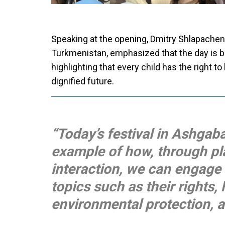
Speaking at the opening, Dmitry Shlapachen
Turkmenistan, emphasized that the day is bot
highlighting that every child has the right to
dignified future.
“Today’s festival in Ashgaba
example of how, through play
interaction, we can engage
topics such as their rights, 
environmental protection, a