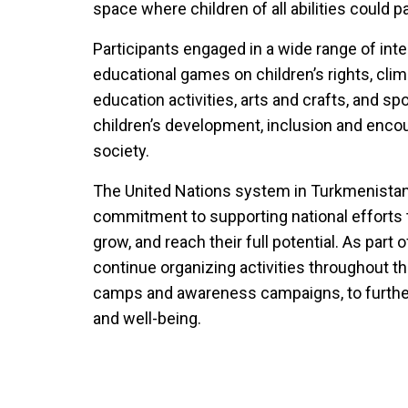
space where children of all abilities could 
Participants engaged in a wide range of inter
educational games on children’s rights, cl
education activities, arts and crafts, and sp
children’s development, inclusion and encour
society.
The United Nations system in Turkmenistan 
commitment to supporting national efforts t
grow, and reach their full potential. As part 
continue organizing activities throughout th
camps and awareness campaigns, to furthe
and well-being.