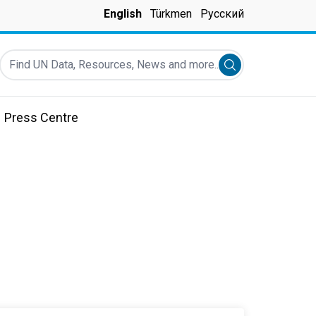
English
Türkmen
Русский
Find UN Data, Resources, News and more...
Submit search
Press Centre