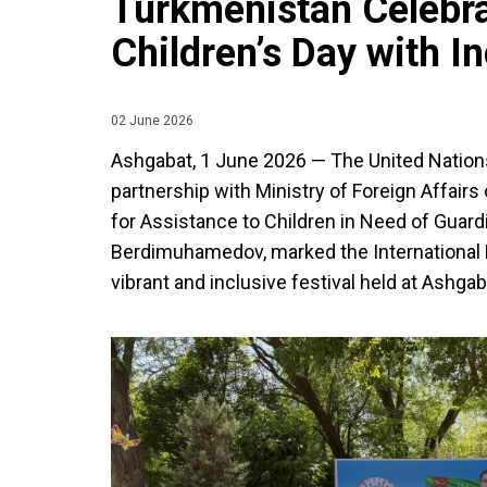
Turkmenistan Celebra
Children’s Day with In
02 June 2026
Ashgabat, 1 June 2026 — The United Nation
partnership with Ministry of Foreign Affair
for Assistance to Children in Need of Guar
Berdimuhamedov, marked the International D
vibrant and inclusive festival held at Ashgab