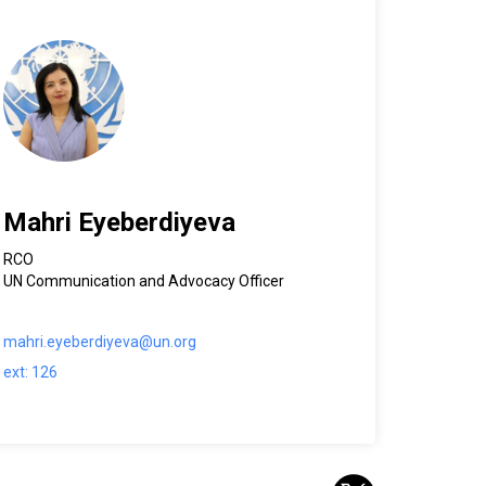
Mahri Eyeberdiyeva
RCO
UN Communication and Advocacy Officer
mahri.eyeberdiyeva@un.org
ext: 126