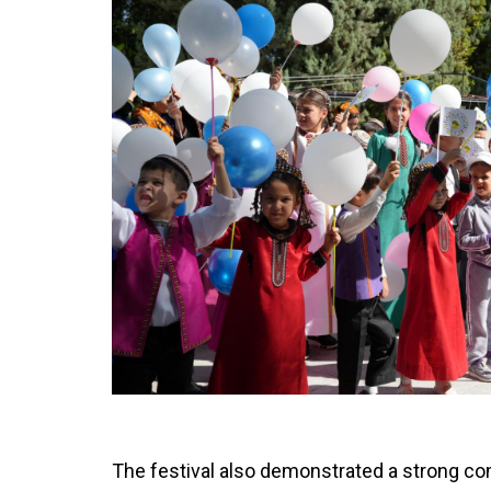
The festival also demonstrated a strong co