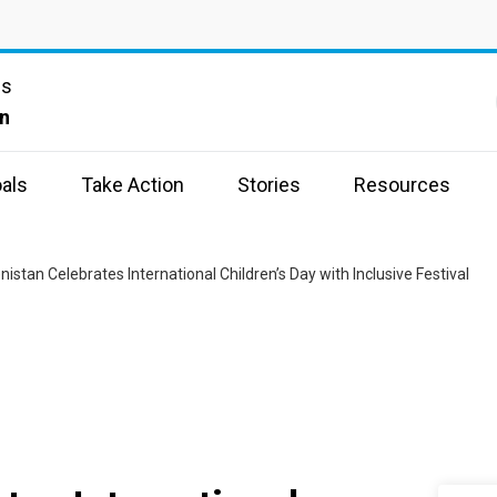
ns
n
als
Take Action
Stories
Resources
istan Celebrates International Children’s Day with Inclusive Festival