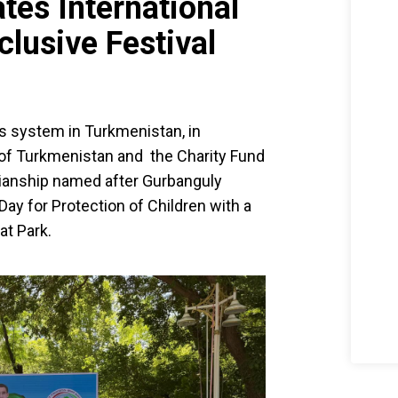
tes International
clusive Festival
s system in Turkmenistan, in
s of Turkmenistan and the Charity Fund
dianship named after Gurbanguly
ay for Protection of Children with a
at Park.