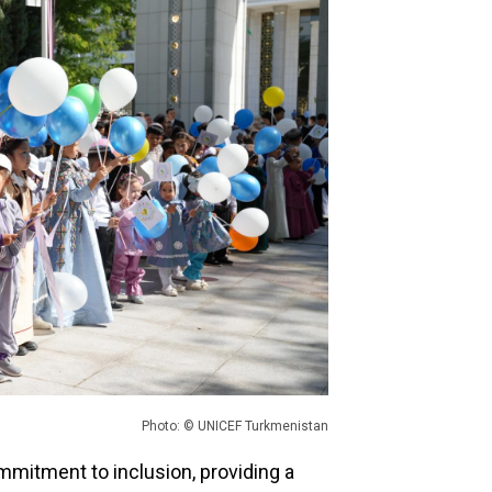
Photo: © UNICEF Turkmenistan
mmitment to inclusion, providing a