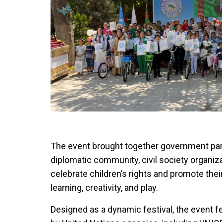
The event brought together government par
diplomatic community, civil society organiza
celebrate children’s rights and promote thei
learning, creativity, and play.
Designed as a dynamic festival, the event f