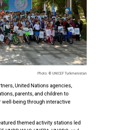
Photo: © UNICEF Turkmenistan
tners, United Nations agencies,
tions, parents, and children to
r well-being through interactive
eatured themed activity stations led