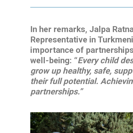
In her remarks, Jalpa Ratn
Representative in Turkmeni
importance of partnerships 
well-being: “
Every child de
grow up healthy, safe, supp
their full potential. Achievi
partnerships.”