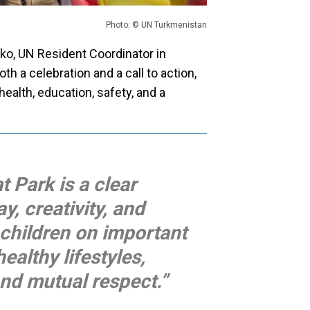
Photo: © UN Turkmenistan
ko, UN Resident Coordinator in
h a celebration and a call to action,
 health, education, safety, and a
t Park is a clear
, creativity, and
 children on important
healthy lifestyles,
nd mutual respect.”