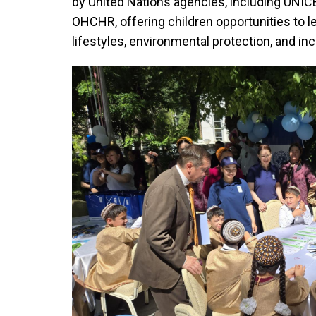
by United Nations agencies, including UNI
OHCHR, offering children opportunities to le
lifestyles, environmental protection, and inc