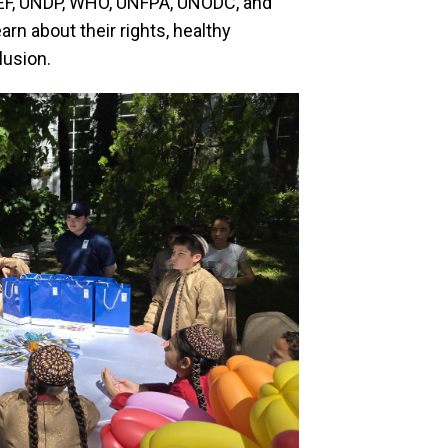
CEF, UNDP, WHO, UNFPA, UNODC, and
arn about their rights, healthy
lusion.