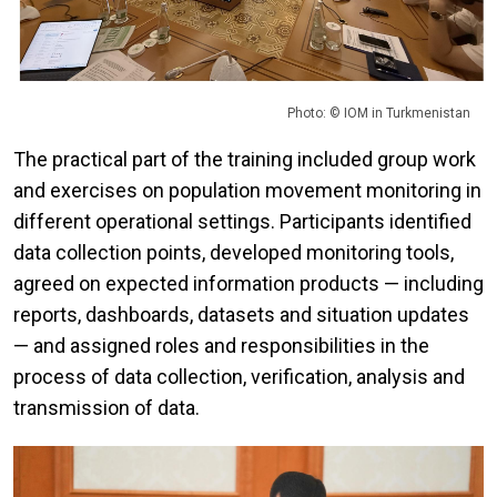
Photo: © IOM in Turkmenistan
The practical part of the training included group work
and exercises on population movement monitoring in
different operational settings. Participants identified
data collection points, developed monitoring tools,
agreed on expected information products — including
reports, dashboards, datasets and situation updates
— and assigned roles and responsibilities in the
process of data collection, verification, analysis and
transmission of data.