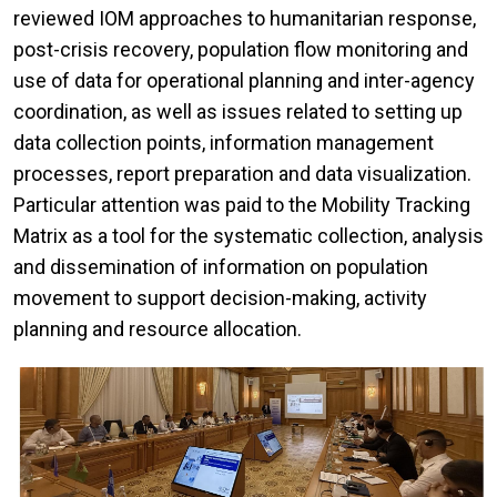
reviewed IOM approaches to humanitarian response,
post-crisis recovery, population flow monitoring and
use of data for operational planning and inter-agency
coordination, as well as issues related to setting up
data collection points, information management
processes, report preparation and data visualization.
Particular attention was paid to the Mobility Tracking
Matrix as a tool for the systematic collection, analysis
and dissemination of information on population
movement to support decision-making, activity
planning and resource allocation.