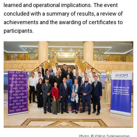
learned and operational implications. The event
concluded with a summary of results, a review of
achievements and the awarding of certificates to
participants.
Photo: © IOM in Turkmenistan