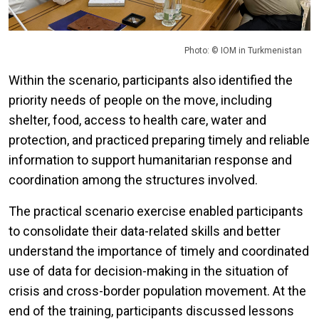
Photo: © IOM in Turkmenistan
Within the scenario, participants also identified the
priority needs of people on the move, including
shelter, food, access to health care, water and
protection, and practiced preparing timely and reliable
information to support humanitarian response and
coordination among the structures involved.
The practical scenario exercise enabled participants
to consolidate their data-related skills and better
understand the importance of timely and coordinated
use of data for decision-making in the situation of
crisis and cross-border population movement. At the
end of the training, participants discussed lessons