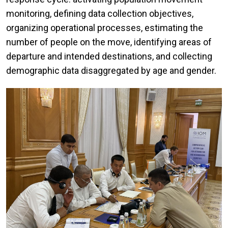
monitoring, defining data collection objectives,
organizing operational processes, estimating the
number of people on the move, identifying areas of
departure and intended destinations, and collecting
demographic data disaggregated by age and gender.