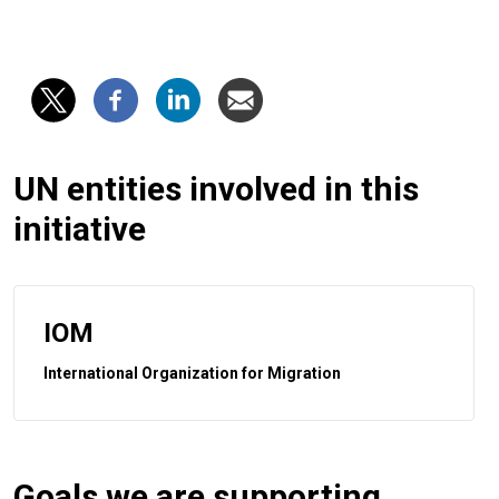
UN entities involved in this
initiative
IOM
International Organization for Migration
Goals we are supporting