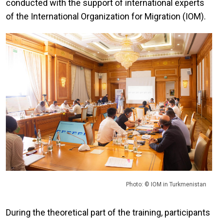
conducted with the support of international experts
of the International Organization for Migration (IOM).
Photo: © IOM in Turkmenistan
During the theoretical part of the training, participants