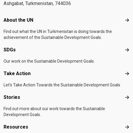
Ashgabat, Turkmenistan, 744036
Footer menu
About the UN
Abo
Find out what the UN in Turkmenistan is doing towards the
achievement of the Sustainable Development Goals.
SDGs
SD
Our work on the Sustainable Development Goals.
Take Action
Tak
Let's Take Action Towards the Sustainable Development Goals
Stories
Sto
Find out more about our work towards the Sustainable
Development Goals.
Resources
Res