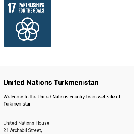
United Nations Turkmenistan
Welcome to the United Nations country team website of
Turkmenistan
United Nations House
21 Archabil Street,