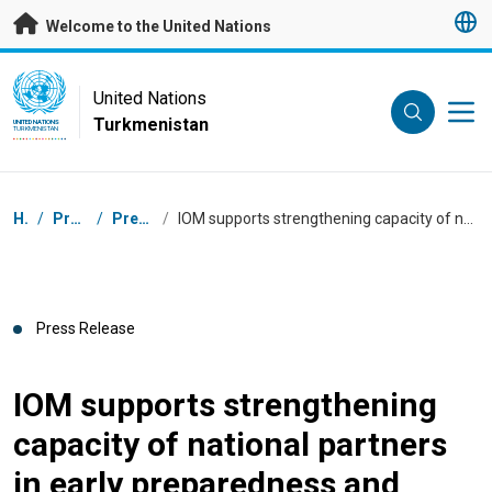
Skip to main content
Welcome to the United Nations
UN Logo
United Nations
Turkmenistan
UNITED NATIONS
TURKMENISTAN
Breadcrumb
Home
/
Press Centre
/
Press Releases
/
IOM supports strengthening capacity of national partners in early preparedness and response to emergencies and crises
Press Release
IOM supports strengthening
capacity of national partners
in early preparedness and