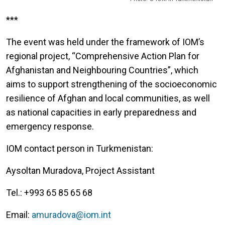
***
The event was held under the framework of IOM’s
regional project, “Comprehensive Action Plan for
Afghanistan and Neighbouring Countries”, which
aims to support strengthening of the socioeconomic
resilience of Afghan and local communities, as well
as national capacities in early preparedness and
emergency response.
IOM contact person in Turkmenistan:
Aysoltan Muradova, Project Assistant
Tel.: +993 65 85 65 68
Email:
amuradova@iom.int