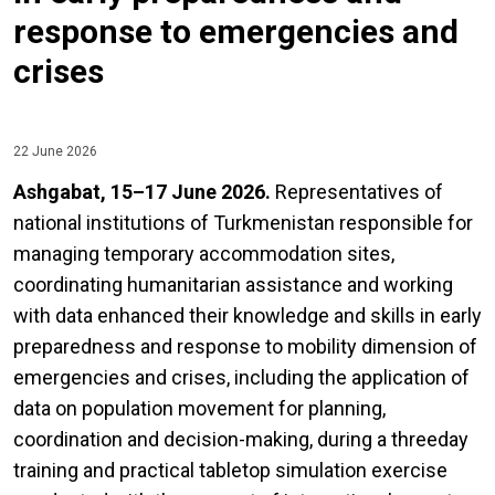
response to emergencies and
crises
22 June 2026
Ashgabat, 15–17 June 2026.
Representatives of
national institutions of Turkmenistan responsible for
managing temporary accommodation sites,
coordinating humanitarian assistance and working
with data enhanced their knowledge and skills in early
preparedness and response to mobility dimension of
emergencies and crises, including the application of
data on population movement for planning,
coordination and decision-making, during a threeday
training and practical tabletop simulation exercise