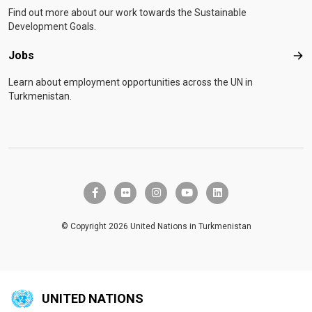
Find out more about our work towards the Sustainable
Development Goals.
Jobs
Job
Learn about employment opportunities across the UN in
Turkmenistan.
facebook-f
flickr
instagram
youtube
linkedin
© Copyright 2026 United Nations in Turkmenistan
UNITED NATIONS