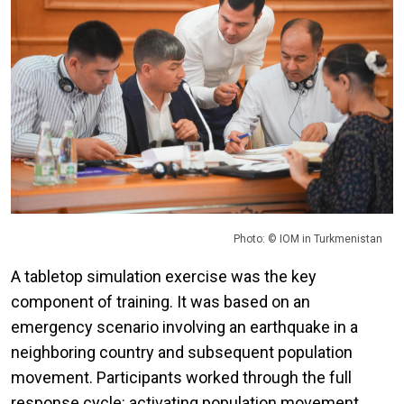
Photo: © IOM in Turkmenistan
A tabletop simulation exercise was the key
component of training. It was based on an
emergency scenario involving an earthquake in a
neighboring country and subsequent population
movement. Participants worked through the full
response cycle: activating population movement