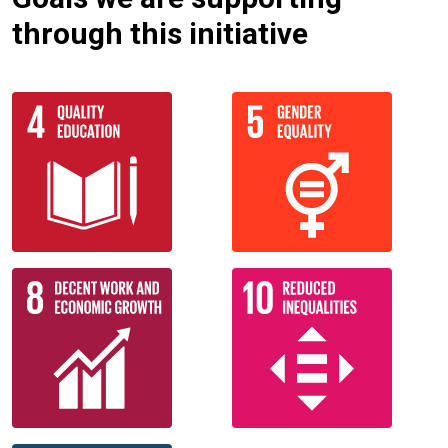
through this initiative