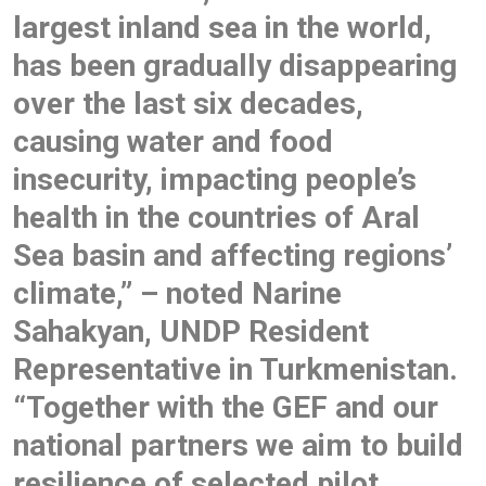
largest inland sea in the world,
has been gradually disappearing
over the last six decades,
causing water and food
insecurity, impacting people’s
health in the countries of Aral
Sea basin and affecting regions’
climate,” – noted Narine
Sahakyan, UNDP Resident
Representative in Turkmenistan.
“Together with the GEF and our
national partners we aim to build
resilience of selected pilot