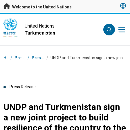
Skip to main content
Welcome to the United Nations
UN Logo
United Nations
Turkmenistan
UNITED NATIONS
TURKMENISTAN
Breadcrumb
Home
/
Press Centre
/
Press Releases
/
UNDP and Turkmenistan sign a new joint project to build resilience of the country to the Aral Sea crisis
Press Release
UNDP and Turkmenistan sign
a new joint project to build
resilience of the country to the