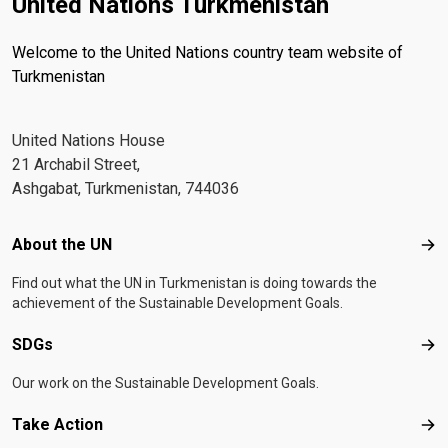
United Nations Turkmenistan
Welcome to the United Nations country team website of
Turkmenistan
United Nations House
21 Archabil Street,
Ashgabat, Turkmenistan, 744036
Footer menu
About the UN
Abo
Find out what the UN in Turkmenistan is doing towards the
achievement of the Sustainable Development Goals.
SDGs
SD
Our work on the Sustainable Development Goals.
Take Action
Tak