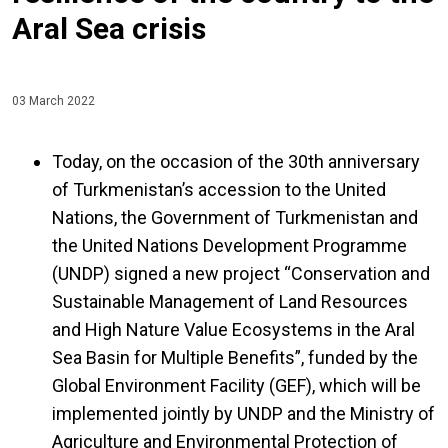
Aral Sea crisis
03 March 2022
Today, on the occasion of the 30th anniversary
of Turkmenistan’s accession to the United
Nations, the Government of Turkmenistan and
the United Nations Development Programme
(UNDP) signed a new project “Conservation and
Sustainable Management of Land Resources
and High Nature Value Ecosystems in the Aral
Sea Basin for Multiple Benefits”, funded by the
Global Environment Facility (GEF), which will be
implemented jointly by UNDP and the Ministry of
Agriculture and Environmental Protection of