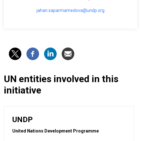
jahan.saparmamedova@undp.org
UN entities involved in this
initiative
UNDP
United Nations Development Programme