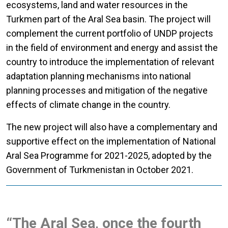
ecosystems, land and water resources in the
Turkmen part of the Aral Sea basin. The project will
complement the current portfolio of UNDP projects
in the field of environment and energy and assist the
country to introduce the implementation of relevant
adaptation planning mechanisms into national
planning processes and mitigation of the negative
effects of climate change in the country.
The new project will also have a complementary and
supportive effect on the implementation of National
Aral Sea Programme for 2021-2025, adopted by the
Government of Turkmenistan in October 2021.
“The Aral Sea, once the fourth