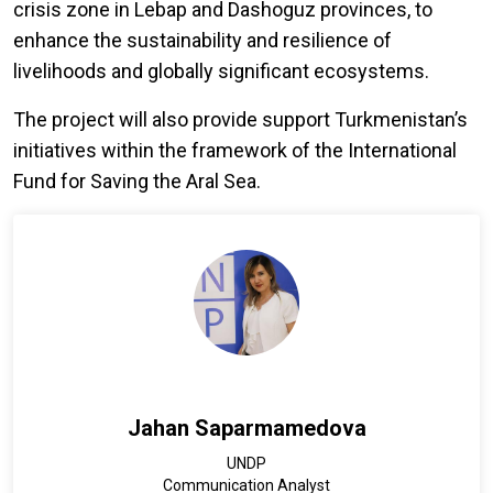
crisis zone in Lebap and Dashoguz provinces, to
enhance the sustainability and resilience of
livelihoods and globally significant ecosystems.
The project will also provide support Turkmenistan’s
initiatives within the framework of the International
Fund for Saving the Aral Sea.
Jahan Saparmamedova
UNDP
Communication Analyst