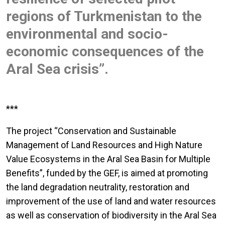
regions of Turkmenistan to the
environmental and socio-
economic consequences of the
Aral Sea crisis”.
***
The project “Conservation and Sustainable
Management of Land Resources and High Nature
Value Ecosystems in the Aral Sea Basin for Multiple
Benefits”, funded by the GEF, is aimed at promoting
the land degradation neutrality, restoration and
improvement of the use of land and water resources
as well as conservation of biodiversity in the Aral Sea