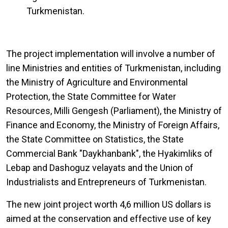
Turkmenistan.
The project implementation will involve a number of
line Ministries and entities of Turkmenistan, including
the Ministry of Agriculture and Environmental
Protection, the State Committee for Water
Resources, Milli Gengesh (Parliament), the Ministry of
Finance and Economy, the Ministry of Foreign Affairs,
the State Committee on Statistics, the State
Commercial Bank "Daykhanbank", the Hyakimliks of
Lebap and Dashoguz velayats and the Union of
Industrialists and Entrepreneurs of Turkmenistan.
The new joint project worth 4,6 million US dollars is
aimed at the conservation and effective use of key