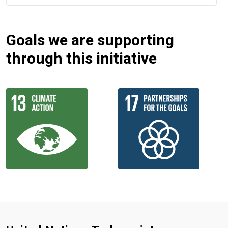
Goals we are supporting
through this initiative