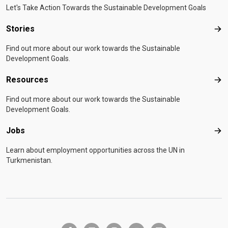
Let's Take Action Towards the Sustainable Development Goals
Stories
Sto
Find out more about our work towards the Sustainable
Development Goals.
Resources
Res
Find out more about our work towards the Sustainable
Development Goals.
Jobs
Job
Learn about employment opportunities across the UN in
Turkmenistan.