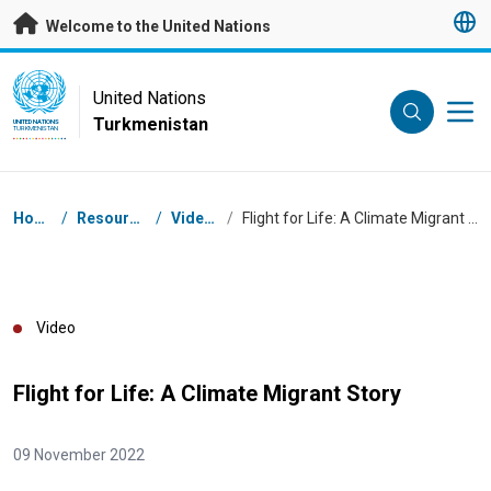
Skip to main content
Welcome to the United Nations
UN Logo
United Nations
Turkmenistan
UNITED NATIONS
TURKMENISTAN
Breadcrumb
Home
/
Resources
/
Videos
/
Flight for Life: A Climate Migrant Story
Video
Flight for Life: A Climate Migrant Story
09 November 2022