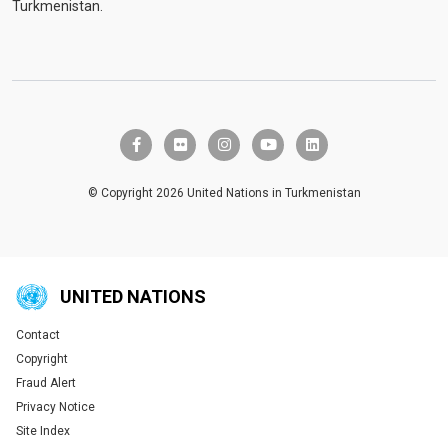
Turkmenistan.
facebook-f
flickr
instagram
youtube
linkedin
© Copyright 2026 United Nations in Turkmenistan
UNITED NATIONS
Contact
Global U.N. menu
Copyright
Fraud Alert
Privacy Notice
Site Index