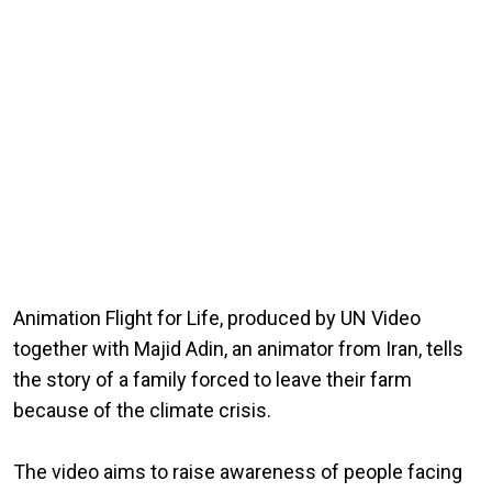
Animation Flight for Life, produced by UN Video
together with Majid Adin, an animator from Iran, tells
the story of a family forced to leave their farm
because of the climate crisis.
The video aims to raise awareness of people facing