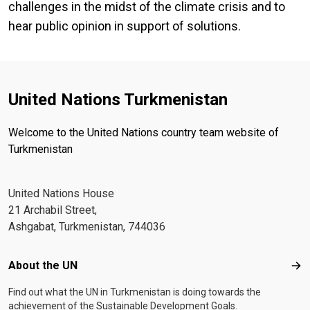
challenges in the midst of the climate crisis and to
hear public opinion in support of solutions.
United Nations Turkmenistan
Welcome to the United Nations country team website of
Turkmenistan
United Nations House
21 Archabil Street,
Ashgabat, Turkmenistan, 744036
Footer menu
About the UN
Abo
Find out what the UN in Turkmenistan is doing towards the
achievement of the Sustainable Development Goals.