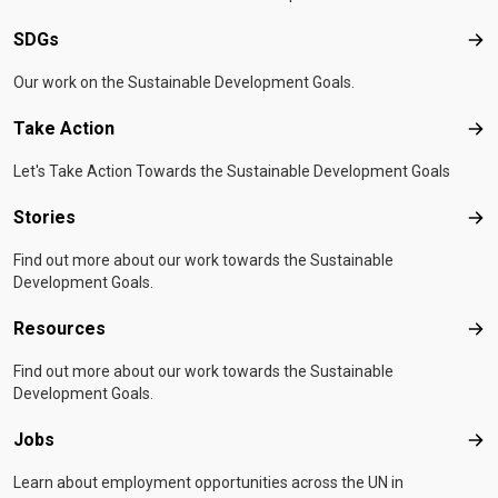
SDGs
SD
Our work on the Sustainable Development Goals.
Take Action
Tak
Let's Take Action Towards the Sustainable Development Goals
Stories
Sto
Find out more about our work towards the Sustainable
Development Goals.
Resources
Res
Find out more about our work towards the Sustainable
Development Goals.
Jobs
Job
Learn about employment opportunities across the UN in