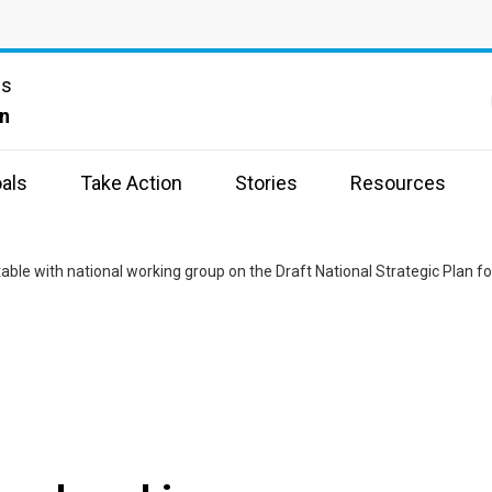
ns
n
als
Take Action
Stories
Resources
able with national working group on the Draft National Strategic Plan f