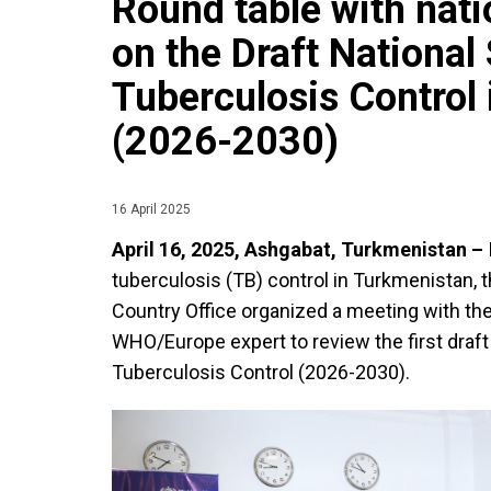
Round table with nat
on the Draft National 
Tuberculosis Control
(2026-2030)
16 April 2025
April 16, 2025, Ashgabat, Turkmenistan –
tuberculosis (TB) control in Turkmenistan,
Country Office organized a meeting with th
WHO/Europe expert to review the first draft 
Tuberculosis Control (2026-2030).