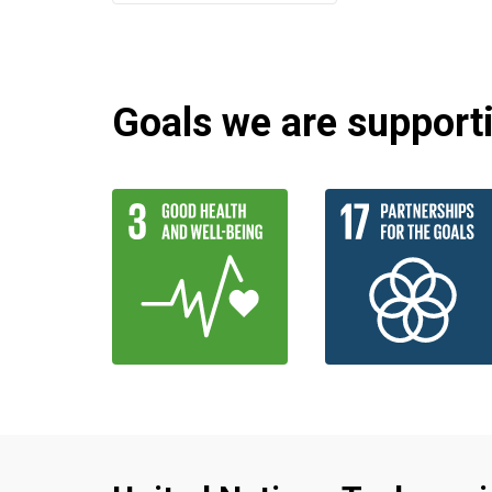
Goals we are supportin