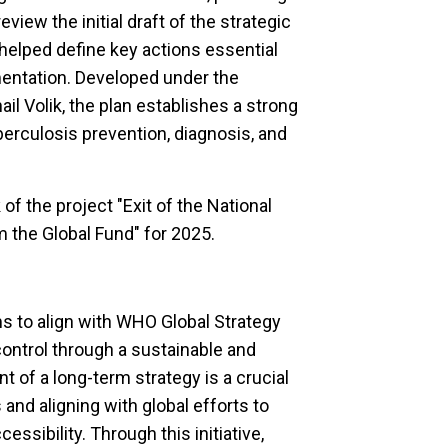
view the initial draft of the strategic
d helped define key actions essential
entation. Developed under the
l Volik, the plan establishes a strong
erculosis prevention, diagnosis, and
of the project
"Exit of the National
 the Global Fund" for 2025.
s to align with WHO Global Strategy
control through a sustainable and
 of a long-term strategy is a crucial
and aligning with global efforts to
sibility. Through this initiative,