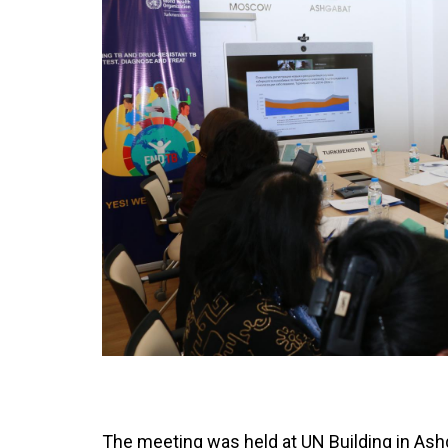
The meeting was held at UN Building in Ash