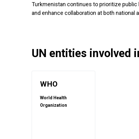
Turkmenistan continues to prioritize public 
and enhance collaboration at both national a
UN entities involved in
WHO
World Health
Organization