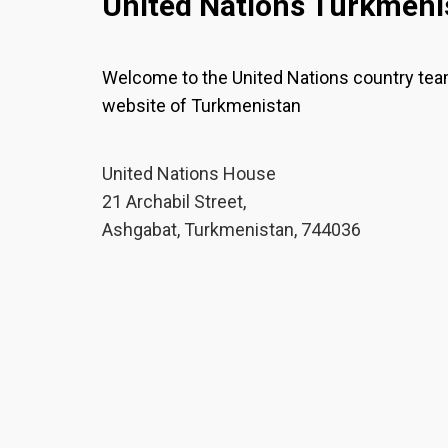
United Nations Turkmeni
Welcome to the United Nations country te
website of Turkmenistan
United Nations House
21 Archabil Street,
Ashgabat, Turkmenistan, 744036