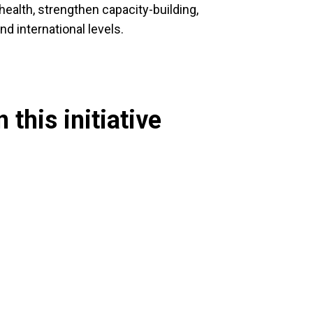
health, strengthen capacity-building,
nd international levels.
 this initiative