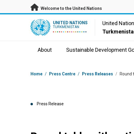
Skip to main content
Welcome to the United Nations
UN Logo
United Natio
UNITED NATIONS
TURKMENISTAN
Turkmenista
About
Sustainable Development Go
Breadcrumb
Home
/
Press Centre
/
Press Releases
/
Round t
Press Release