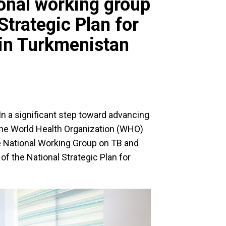
ional working group
Strategic Plan for
 in Turkmenistan
In a significant step toward advancing
 the World Health Organization (WHO)
e National Working Group on TB and
of the National Strategic Plan for