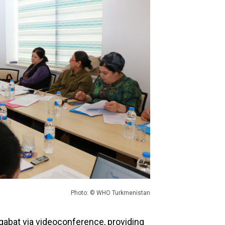
Photo: © WHO Turkmenistan
gabat via videoconference, providing