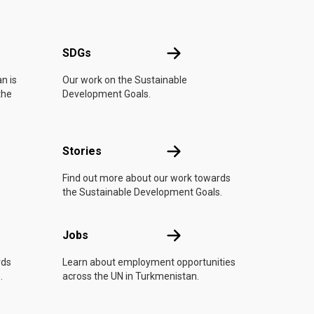
UN
SDGs
SDGs
n is
Our work on the Sustainable
the
Development Goals.
n
Stories
Stories
Find out more about our work towards
the Sustainable Development Goals.
Jobs
Jobs
rds
Learn about employment opportunities
.
across the UN in Turkmenistan.