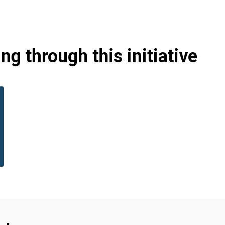
g through this initiative