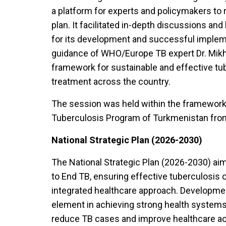
a platform for experts and policymakers to re
plan. It facilitated in-depth discussions an
for its development and successful implem
guidance of WHO/Europe TB expert Dr. Mikhai
framework for sustainable and effective tub
treatment across the country.
The session was held within the framework 
Tuberculosis Program of Turkmenistan from
National Strategic Plan (2026-2030)
The National Strategic Plan (2026-2030) aim
to End TB, ensuring effective tuberculosis 
integrated healthcare approach. Development
element in achieving strong health systems 
reduce TB cases and improve healthcare acces