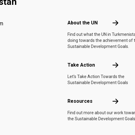
stan
Footer menu
About the 
About the UN
am
Find out what the UN in Turkmenista
doing towards the achievement of 
Sustainable Development Goals.
Take Actio
Take Action
Let's Take Action Towards the
Sustainable Development Goals
Resources
Resources
Find out more about our work towa
the Sustainable Development Goals