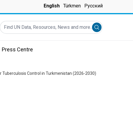
English
Türkmen
Русский
Find UN Data, Resources, News and more...
Submit search
Press Centre
or Tuberculosis Control in Turkmenistan (2026-2030)