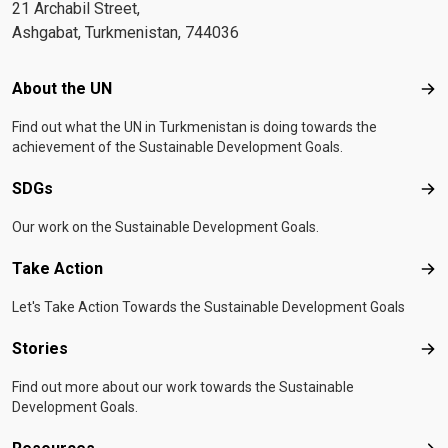
21 Archabil Street,
Ashgabat, Turkmenistan, 744036
Footer menu
About the UN
Abo
Find out what the UN in Turkmenistan is doing towards the
achievement of the Sustainable Development Goals.
SDGs
SD
Our work on the Sustainable Development Goals.
Take Action
Tak
Let's Take Action Towards the Sustainable Development Goals
Stories
Sto
Find out more about our work towards the Sustainable
Development Goals.