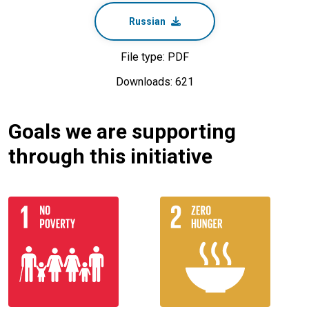
Russian
File type: PDF
Downloads: 621
Goals we are supporting
through this initiative