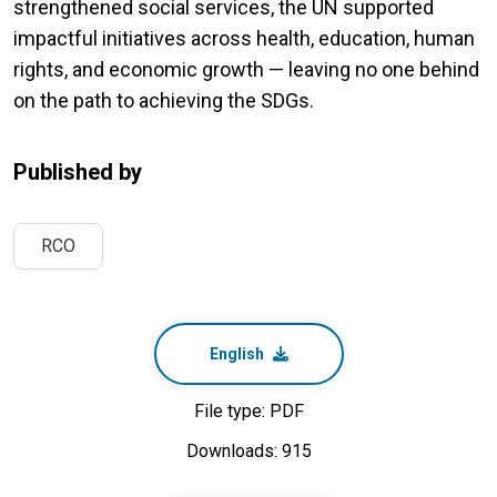
strengthened social services, the UN supported
impactful initiatives across health, education, human
rights, and economic growth — leaving no one behind
on the path to achieving the SDGs.
Published by
RCO
English
File type: PDF
Downloads: 915