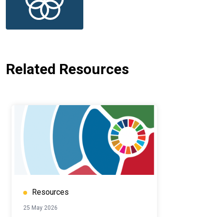
Related Resources
Resources
25 May 2026