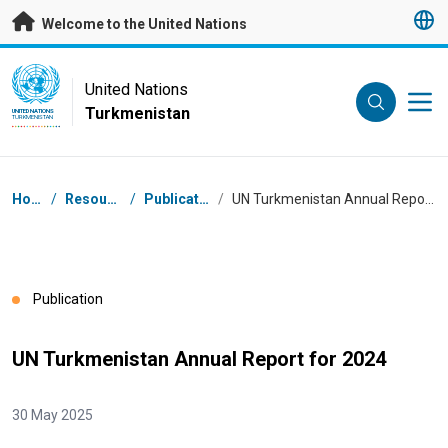
Skip to main content
Welcome to the United Nations
UN Logo
United Nations
Turkmenistan
UNITED NATIONS
TURKMENISTAN
Breadcrumb
Home
/
Resources
/
Publications
/
UN Turkmenistan Annual Report for 2024
Publication
UN Turkmenistan Annual Report for 2024
30 May 2025