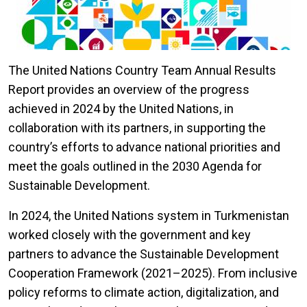
The United Nations Country Team Annual Results
Report provides an overview of the progress
achieved in 2024 by the United Nations, in
collaboration with its partners, in supporting the
country’s efforts to advance national priorities and
meet the goals outlined in the 2030 Agenda for
Sustainable Development.
In 2024, the United Nations system in Turkmenistan
worked closely with the government and key
partners to advance the Sustainable Development
Cooperation Framework (2021–2025). From inclusive
policy reforms to climate action, digitalization, and