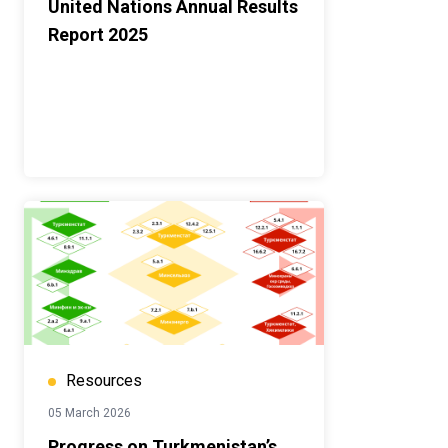
United Nations Annual Results
Report 2025
Resources
05 March 2026
Progress on Turkmenistan’s