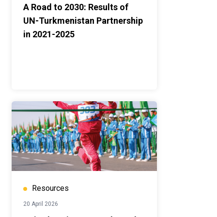
A Road to 2030: Results of
UN-Turkmenistan Partnership
in 2021-2025
Resources
20 April 2026