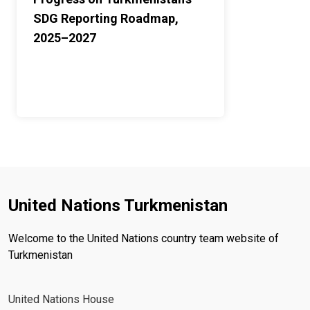
SDG Reporting Roadmap,
2025–2027
United Nations Turkmenistan
Welcome to the United Nations country team website of
Turkmenistan
United Nations House