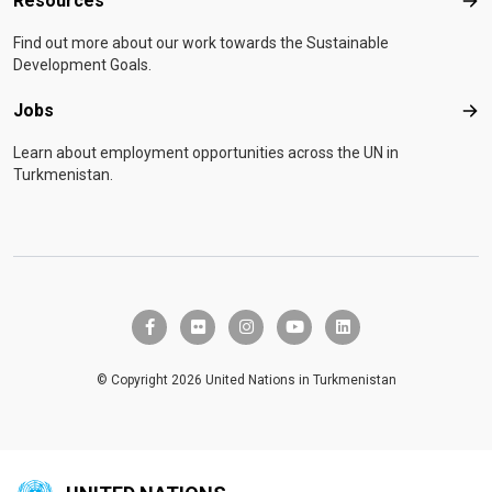
Resources
Res
Find out more about our work towards the Sustainable
Development Goals.
Jobs
Job
Learn about employment opportunities across the UN in
Turkmenistan.
facebook-f
flickr
instagram
youtube
linkedin
© Copyright 2026 United Nations in Turkmenistan