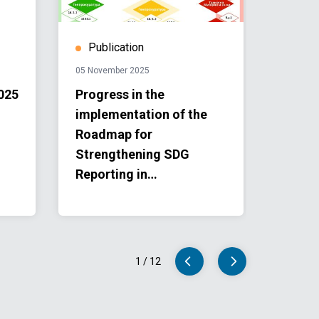
Publication
Stor
05 November 2025
11 Augu
025
Progress in the
Third
implementation of the
Confe
Roadmap for
Landl
Strengthening SDG
Count
Reporting in
Concl
Turkmenistan for the
Land
period 2025–2027
for t
1
/
12