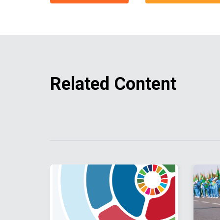
Related Content