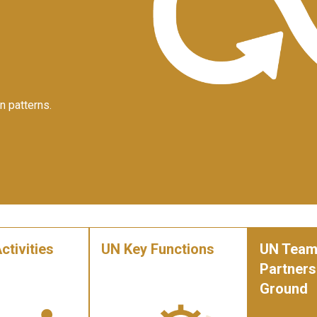
n patterns.
ctivities
UN Key Functions
UN Team
Partners
Ground