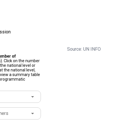
ssion
Source: UN INFO
umber of
). Click on the number
he national level or
t the national level,
to view a summary table
f programmatic
ners