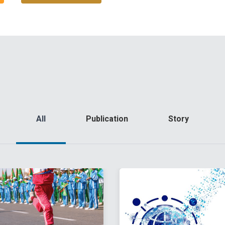
All
Publication
Story