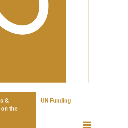
s &
UN Funding
 on the