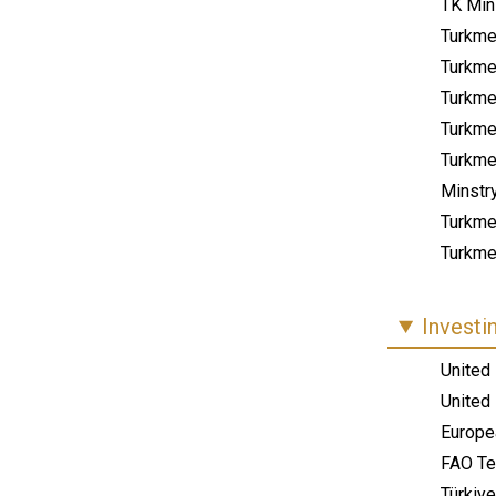
TK Mini
Turkme
Turkmen
Turkme
Turkme
Turkme
Minstr
Turkme
Turkmen
Investi
United
United
Europe
FAO Te
Türkiye