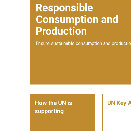
Responsible
Consumption and
Production
Ensure sustainable consumption and productio
How the UN is
UN Key A
supporting