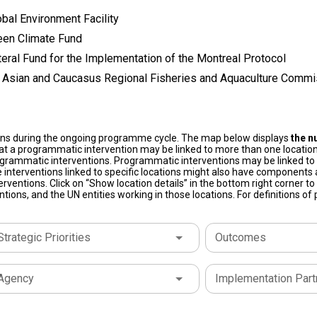
bal Environment Facility
een Climate Fund
teral Fund for the Implementation of the Montreal Protocol
l Asian and Caucasus Regional Fisheries and Aquaculture Commi
ons during the ongoing programme cycle. The map below displays
the n
at a programmatic intervention may be linked to more than one location
grammatic interventions. Programmatic interventions may be linked to t
 interventions linked to specific locations might also have components a
terventions. Click on “Show location details” in the bottom right corner 
tions, and the UN entities working in those locations. For definitions o
Strategic Priorities
Outcomes
Agency
Implementation Part