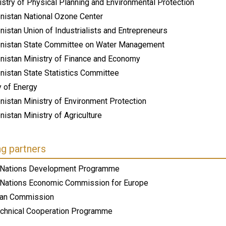
stry of Physical Planning and Environmental Protection
nistan National Ozone Center
istan Union of Industrialists and Entrepreneurs
nistan State Committee on Water Management
nistan Ministry of Finance and Economy
nistan State Statistics Committee
y of Energy
nistan Ministry of Environment Protection
istan Ministry of Agriculture
ng partners
 Nations Development Programme
 Nations Economic Commission for Europe
an Commission
chnical Cooperation Programme