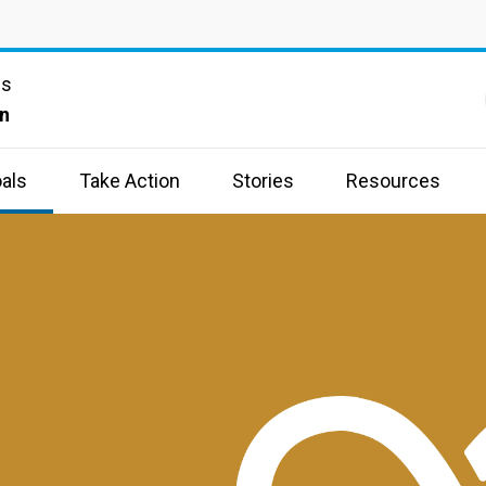
ns
n
als
Take Action
Stories
Resources