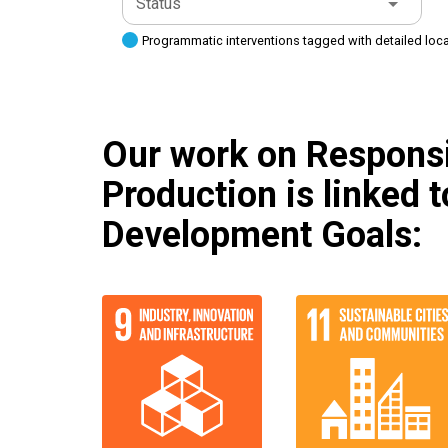
Status
Programmatic interventions tagged with detailed loc
Our work on Respons
Production is linked 
Development Goals: