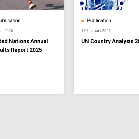
ublication
Publication
ril 2026
18 February 2026
ted Nations Annual
UN Country Analysis 2
ults Report 2025