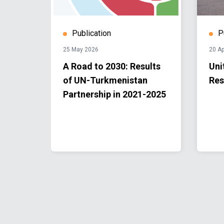
Publication
P
25 May 2026
20 Ap
rkmen
A Road to 2030: Results
Uni
of
of UN-Turkmenistan
Res
hange
Partnership in 2021-2025