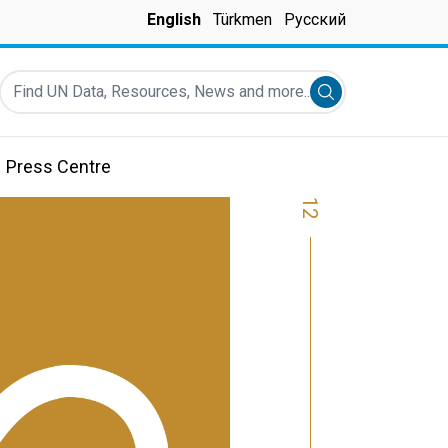
English
Türkmen
Русский
Find UN Data, Resources, News and more...
Submit search
Press Centre
12