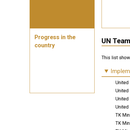
Progress in the
UN Teams
country
This list sho
Impleme
United
United
United
United
TK Min
TK Min