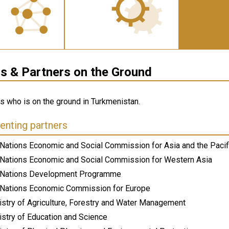
 & Partners on the Ground
ws who is on the ground in Turkmenistan.
nting partners
 Nations Economic and Social Commission for Asia and the Pacif
 Nations Economic and Social Commission for Western Asia
 Nations Development Programme
 Nations Economic Commission for Europe
istry of Agriculture, Forestry and Water Management
istry of Education and Science