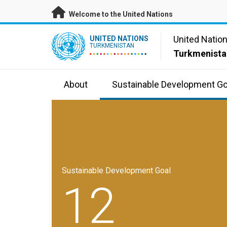
Skip to main content
Welcome to the United Nations
UN Logo
United Natio
UNITED NATIONS
TURKMENISTAN
Turkmenista
About
Sustainable Development Go
Sustainable Development Goal
12