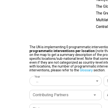
The Glo
The Gr
Multila
Centra
The UN is implementing 0 programmatic interventi
programmatic interventions per location
(note th
on the map to get a summary description of the pro
specific locations/sub-national level. Note that some
even if they are not categorized as country-level in
with locations, the number of programmatic interven
interventions, please refer to the
Glossary
section.
Year
...
Contributing Partners