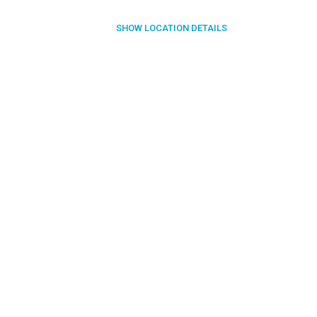
SHOW
LOCATION DETAILS