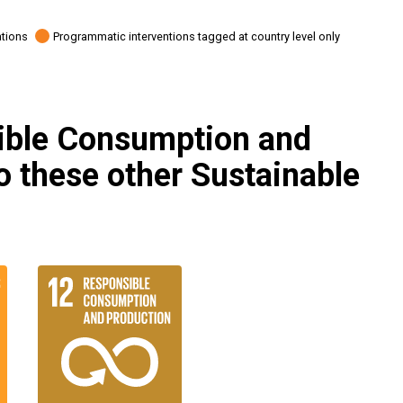
ations
Programmatic interventions tagged at country level only
ible Consumption and
to these other Sustainable