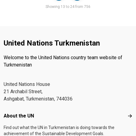
Pager
Showing 13 to 24 from 756
United Nations Turkmenistan
Welcome to the United Nations country team website of
Turkmenistan
United Nations House
21 Archabil Street,
Ashgabat, Turkmenistan, 744036
Footer menu
About the UN
Abo
Find out what the UN in Turkmenistan is doing towards the
achievement of the Sustainable Development Goals.