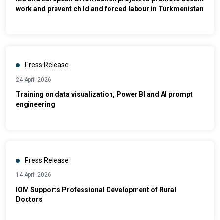
work and prevent child and forced labour in Turkmenistan
Press Release
24 April 2026
Training on data visualization, Power BI and AI prompt
engineering
Press Release
14 April 2026
IOM Supports Professional Development of Rural
Doctors