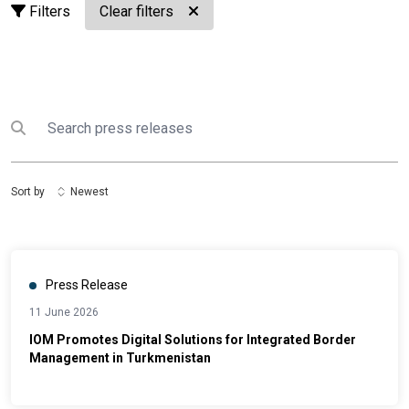
Filters
Clear filters
Search
Submit search
Sort by
Newest
Press Release
11 June 2026
IOM Promotes Digital Solutions for Integrated Border
Management in Turkmenistan