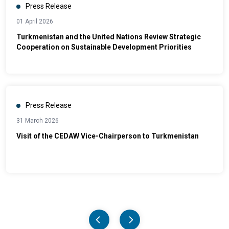
Press Release
01 April 2026
Turkmenistan and the United Nations Review Strategic
Cooperation on Sustainable Development Priorities
Press Release
31 March 2026
Visit of the CEDAW Vice-Chairperson to Turkmenistan