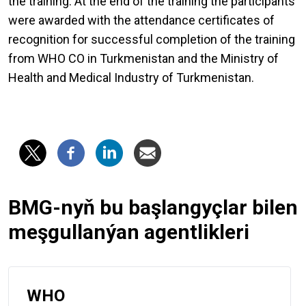
the training. At the end of the training the participants
were awarded with the attendance certificates of
recognition for successful completion of the training
from WHO CO in Turkmenistan and the Ministry of
Health and Medical Industry of Turkmenistan.
BMG-nyň bu başlangyçlar bilen
meşgullanýan agentlikleri
WHO