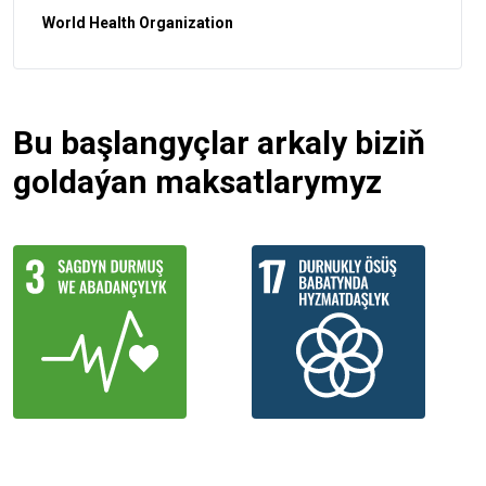
World Health Organization
Bu başlangyçlar arkaly biziň
goldaýan maksatlarymyz