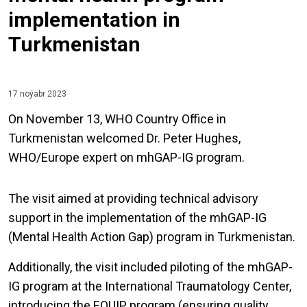
implementation in
Turkmenistan
17 noýabr 2023
On November 13, WHO Country Office in
Turkmenistan welcomed Dr. Peter Hughes,
WHO/Europe expert on mhGAP-IG program.
The visit aimed at providing technical advisory
support in the implementation of the mhGAP-IG
(Mental Health Action Gap) program in Turkmenistan.
Additionally, the visit included piloting of the mhGAP-
IG program at the International Traumatology Center,
introducing the EQUIP program (ensuring quality