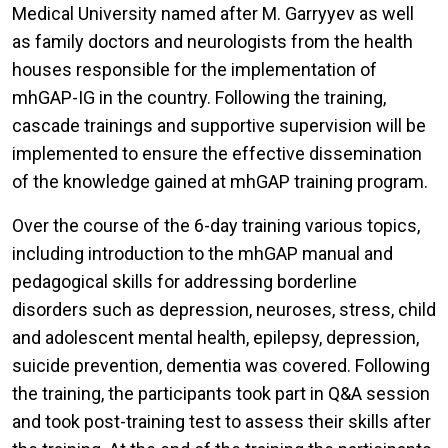
Medical University named after M. Garryyev as well
as family doctors and neurologists from the health
houses responsible for the implementation of
mhGAP-IG in the country. Following the training,
cascade trainings and supportive supervision will be
implemented to ensure the effective dissemination
of the knowledge gained at mhGAP training program.
Over the course of the 6-day training various topics,
including introduction to the mhGAP manual and
pedagogical skills for addressing borderline
disorders such as depression, neuroses, stress, child
and adolescent mental health, epilepsy, depression,
suicide prevention, dementia was covered. Following
the training, the participants took part in Q&A session
and took post-training test to assess their skills after