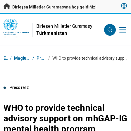
Esasy mazmunyna geçmek
Birleşen Milletler Guramasyna hoş geldiňiz!
UN Logo
Birleşen Milletler Guramasy
Türkmenistan
BIRLEŞEN MILLETLER GURAMASY
TÜRKMENISTAN
Nawigasiýa tertibi
Esasy
/
Maglumat merkezimiz
/
Press relizler
/
WHO to provide technical advisory support on mhGAP-IG mental health program implementation in Turkmenistan
Press reliz
WHO to provide technical
advisory support on mhGAP-IG
mental health program