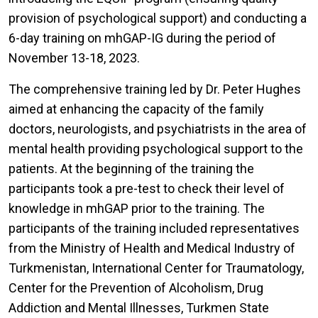
provision of psychological support) and conducting a
6-day training on mhGAP-IG during the period of
November 13-18, 2023.
The comprehensive training led by Dr. Peter Hughes
aimed at enhancing the capacity of the family
doctors, neurologists, and psychiatrists in the area of
mental health providing psychological support to the
patients. At the beginning of the training the
participants took a pre-test to check their level of
knowledge in mhGAP prior to the training. The
participants of the training included representatives
from the Ministry of Health and Medical Industry of
Turkmenistan, International Center for Traumatology,
Center for the Prevention of Alcoholism, Drug
Addiction and Mental Illnesses, Turkmen State