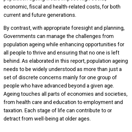
economic, fiscal and health-related costs, for both
current and future generations.
By contrast, with appropriate foresight and planning,
Governments can manage the challenges from
population ageing while enhancing opportunities for
all people to thrive and ensuring that no one is left
behind. As elaborated in this report, population ageing
needs to be widely understood as more than just a
set of discrete concerns mainly for one group of
people who have advanced beyond a given age.
Ageing touches all parts of economies and societies,
from health care and education to employment and
taxation. Each stage of life can contribute to or
detract from well-being at older ages.