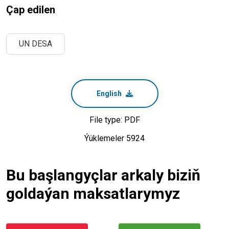
Çap edilen
UN DESA
English
File type: PDF
Ýüklemeler 5924
Bu başlangyçlar arkaly biziň
goldaýan maksatlarymyz