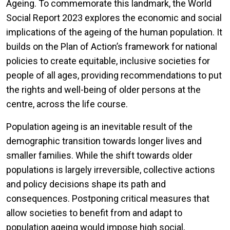
Ageing. To commemorate this landmark, the World
Social Report 2023 explores the economic and social
implications of the ageing of the human population. It
builds on the Plan of Action’s framework for national
policies to create equitable, inclusive societies for
people of all ages, providing recommendations to put
the rights and well-being of older persons at the
centre, across the life course.
Population ageing is an inevitable result of the
demographic transition towards longer lives and
smaller families. While the shift towards older
populations is largely irreversible, collective actions
and policy decisions shape its path and
consequences. Postponing critical measures that
allow societies to benefit from and adapt to
population ageing would impose high social,