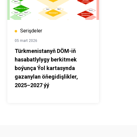
Serişdeler
05 mart 2026
Türkmenistanyň DÖM-iň
hasabatlylygy berkitmek
boýunça Ýol kartasynda
gazanylan öňegidişlikler,
2025–2027 ýý