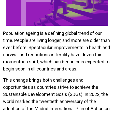
Population ageing is a defining global trend of our
time. People are living longer, and more are older than
ever before. Spectacular improvements in health and
survival and reductions in fertility have driven this
momentous shift, which has begun or is expected to
begin soon in all countries and areas.
This change brings both challenges and
opportunities as countries strive to achieve the
Sustainable Development Goals (SDGs). In 2022, the
world marked the twentieth anniversary of the
adoption of the Madrid International Plan of Action on