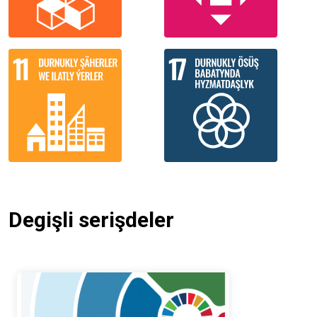
Degişli serişdeler