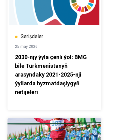
Serişdeler
25 maý 2026
2030-njy ýyla çenli ýol: BMG
bile Türkmenistanyň
arasyndaky 2021-2025-nji
ýyllarda hyzmatdaşlygyň
netijeleri