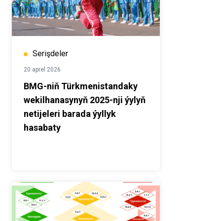
Serişdeler
20 aprel 2026
BMG-niň Türkmenistandaky
wekilhanasynyň 2025-nji ýylyň
netijeleri barada ýyllyk
hasabaty