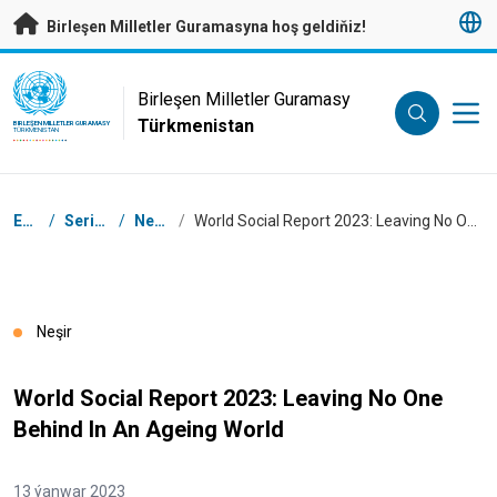
Esasy mazmunyna geçmek
Birleşen Milletler Guramasyna hoş geldiňiz!
UN Logo
Birleşen Milletler Guramasy
Türkmenistan
BIRLEŞEN MILLETLER GURAMASY
TÜRKMENISTAN
Nawigasiýa tertibi
Esasy
/
Serişdeler
/
Neşirler
/
World Social Report 2023: Leaving No One Behind In An Ageing World
Neşir
World Social Report 2023: Leaving No One
Behind In An Ageing World
13 ýanwar 2023